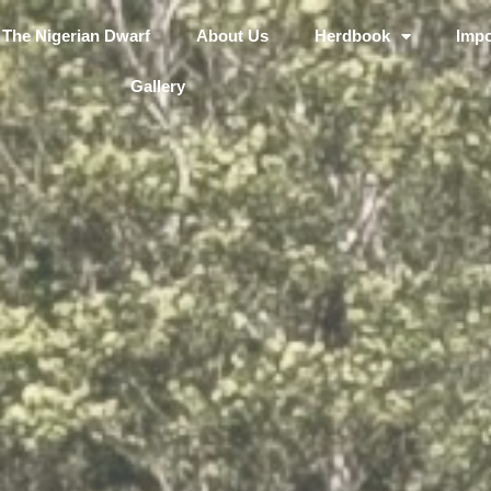
The Nigerian Dwarf
About Us
Herdbook
Impo
Gallery