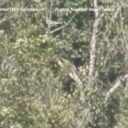
rted USA Genetics
Buying Nigerian Dwarf Goats
Contact