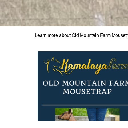
Learn more about Old Mountain Farm Mouset