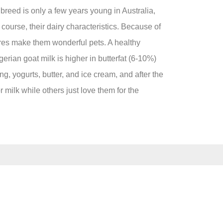
breed is only a few years young in Australia,
 course, their dairy characteristics. Because of
tures make them wonderful pets. A healthy
gerian goat milk is higher in butterfat (6-10%)
g, yogurts, butter, and ice cream, and after the
 milk while others just love them for the