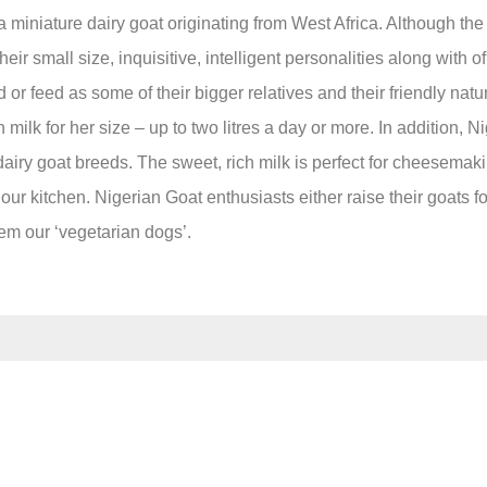
miniature dairy goat originating from West Africa. Although the 
ir small size, inquisitive, intelligent personalities along with of
d or feed as some of their bigger relatives and their friendly na
lk for her size – up to two litres a day or more. In addition, Ni
dairy goat breeds. The sweet, rich milk is perfect for cheesemakin
ur kitchen. Nigerian Goat enthusiasts either raise their goats for
them our ‘vegetarian dogs’.