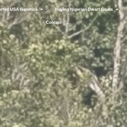
rted USA Genetics
Buying Nigerian Dwarf Goats
Contact