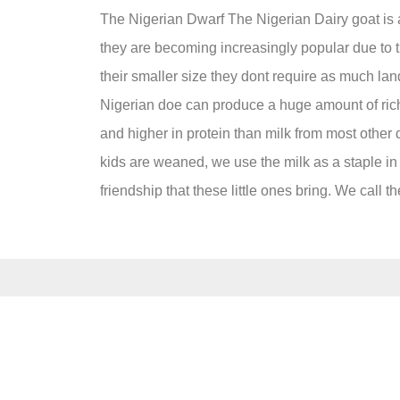
The Nigerian Dwarf The Nigerian Dairy goat is a 
they are becoming increasingly popular due to the
their smaller size they dont require as much lan
Nigerian doe can produce a huge amount of rich mi
and higher in protein than milk from most other 
kids are weaned, we use the milk as a staple in o
friendship that these little ones bring. We call 