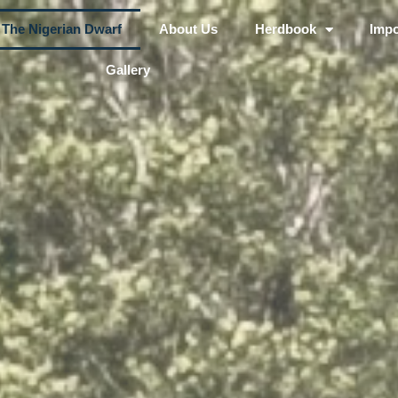
The Nigerian Dwarf
About Us
Herdbook
Impo
Gallery